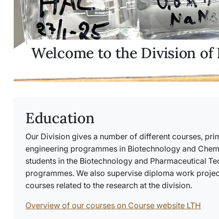
Welcome to the Division of
Education
Our Division gives a number of different courses, prim
engineering programmes in Biotechnology and Chemic
students in the Biotechnology and Pharmaceutical T
programmes. We also supervise diploma work project
courses related to the research at the division.
Overview of our courses on Course website LTH