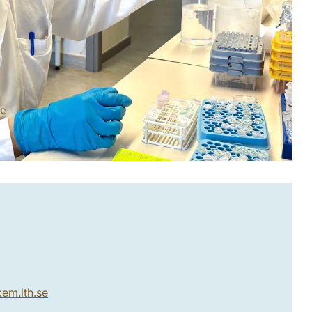
kem.lth
.
se