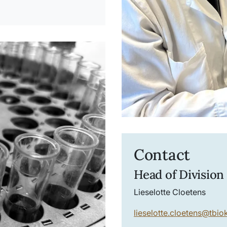
Contact
Head of Division
Lieselotte Cloetens
lieselotte.cloetens
@
tbio