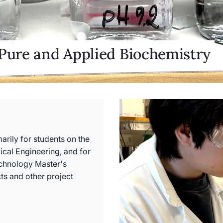
 Pure and Applied Biochemistry
arily for students on the
al Engineering, and for
echnology Master's
s and other project