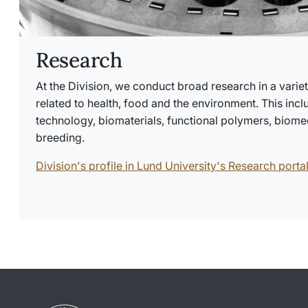
Research
At the Division, we conduct broad research in a variet
related to health, food and the environment. This incl
technology, biomaterials, functional polymers, biomed
breeding.
Division's profile in Lund University's Research porta