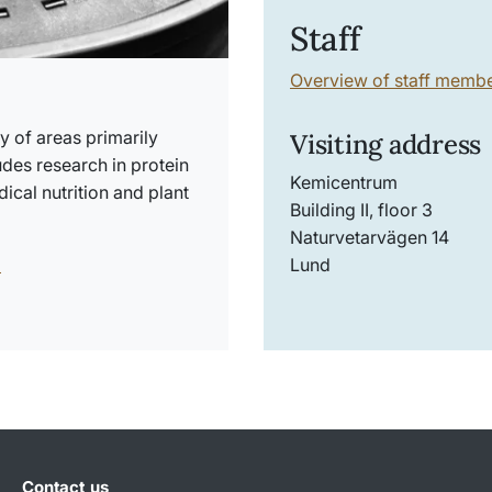
Staff
Overview of staff memb
y of areas primarily
Visiting address
udes research in protein
Kemicentrum
ical nutrition and plant
Building II, floor 3
Naturvetarvägen 14
l
Lund
Contact us