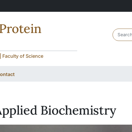
 Protein
Header 
| Faculty of Science
ontact
Applied Biochemistry