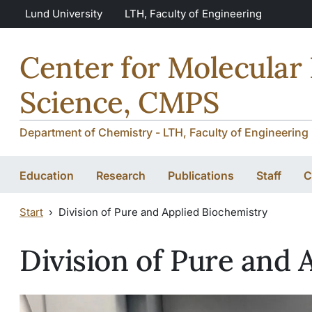
Skip to main content
Skip to main content
Lund University
LTH, Faculty of Engineering
Center for Molecular
Science, CMPS
Department of Chemistry - LTH, Faculty of Engineering 
Education
Research
Publications
Staff
C
Start
Division of Pure and Applied Biochemistry
Division of Pure and 