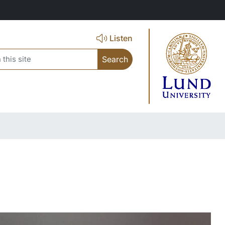
Listen
search